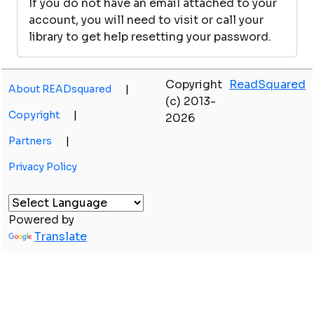
If you do not have an email attached to your
account, you will need to visit or call your
library to get help resetting your password.
Copyright
ReadSquared
About READsquared
|
(c) 2013-
Copyright
|
2026
Partners
|
Privacy Policy
Powered by
Translate