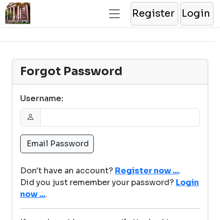
Register
Login
Forgot Password
Username:
Don't have an account?
Register now ...
.
Did you just remember your password?
Login
now ...
.