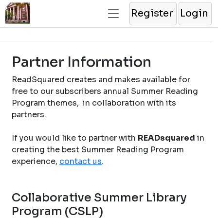
Register
Login
Partner Information
ReadSquared creates and makes available for
free to our subscribers annual Summer Reading
Program themes, in collaboration with its
partners.
If you would like to partner with
READsquared
in
creating the best Summer Reading Program
experience,
contact us
.
Collaborative Summer Library
Program (CSLP)