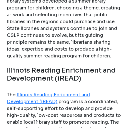
library systems developed a summer library
program for children, choosing a theme, creating
artwork and selecting incentives that public
libraries in the regions could purchase and use.
State libraries and systems continue to join and
CSLP continues to evolve, but its guiding
principle remains the same, librarians sharing
ideas, expertise and costs to produce a high-
quality summer reading program for children.
Illinois Reading Enrichment and
Development (iREAD)
The
Illinois Reading Enrichment and
Development (iREAD)
program is a coordinated,
self-supporting effort to develop and provide
high-quality, low-cost resources and products to
enable local library staff to promote reading. The