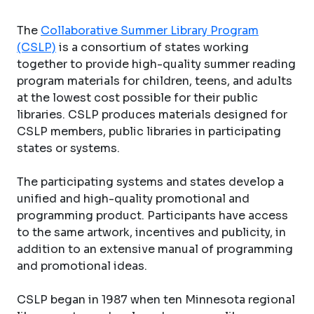
The
Collaborative Summer Library Program
(CSLP)
is a consortium of states working
together to provide high-quality summer reading
program materials for children, teens, and adults
at the lowest cost possible for their public
libraries. CSLP produces materials designed for
CSLP members, public libraries in participating
states or systems.
The participating systems and states develop a
unified and high-quality promotional and
programming product. Participants have access
to the same artwork, incentives and publicity, in
addition to an extensive manual of programming
and promotional ideas.
CSLP began in 1987 when ten Minnesota regional