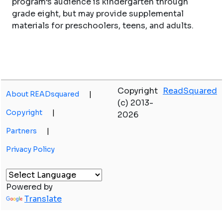
program’s audience is kindergarten through
grade eight, but may provide supplemental
materials for preschoolers, teens, and adults.
Copyright
ReadSquared
About READsquared
|
(c) 2013-
Copyright
|
2026
Partners
|
Privacy Policy
Powered by
Translate