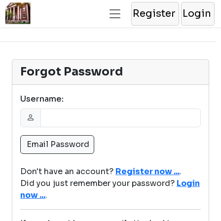
Register
Login
Forgot Password
Username:
Don't have an account?
Register now ...
.
Did you just remember your password?
Login
now ...
.