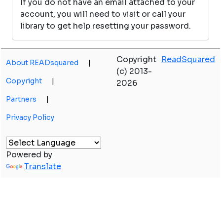
If you do not have an email attached to your
account, you will need to visit or call your
library to get help resetting your password.
Copyright
ReadSquared
About READsquared
|
(c) 2013-
Copyright
|
2026
Partners
|
Privacy Policy
Powered by
Translate